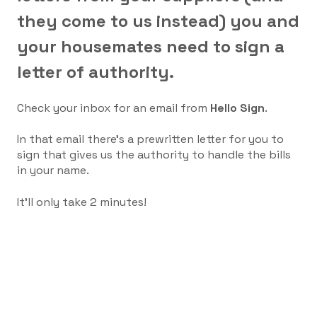
they come to us instead) you and
your housemates need to sign a
letter of authority.
Check your inbox for an email from
Hello Sign
.
In that email there's a prewritten letter for you to
sign that gives us the authority to handle the bills
in your name.
It'll only take 2 minutes!