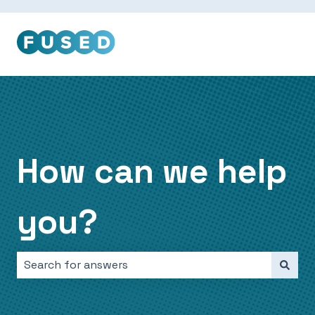
How can we help
you?
There are no suggestions because the search field i