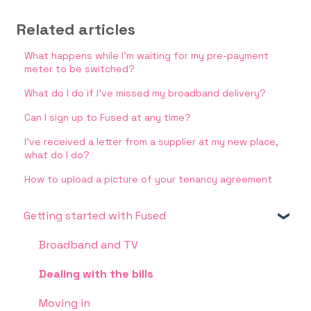
Related articles
What happens while I'm waiting for my pre-payment
meter to be switched?
What do I do if I’ve missed my broadband delivery?
Can I sign up to Fused at any time?
I’ve received a letter from a supplier at my new place,
what do I do?
How to upload a picture of your tenancy agreement
Getting started with Fused
Broadband and TV
Dealing with the bills
Moving in