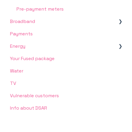
Pre-payment meters
Broadband
Payments
Connection, speed or other service issues
Energy
Your Fused package
Ofgem Energy Price Cap
Water
Meter Readings
TV
Energy supply
Vulnerable customers
Unlimited Energy
Info about DSAR
Something's gone wrong