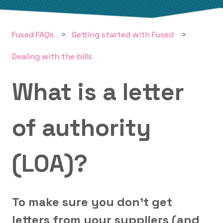
Fused FAQs
Getting started with Fused
Dealing with the bills
What is a letter
of authority
(LOA)?
To make sure you don't get
letters from your suppliers (and