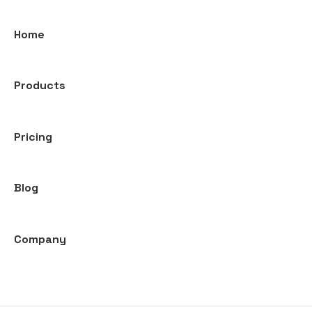
Home
Products
Pricing
Blog
Company