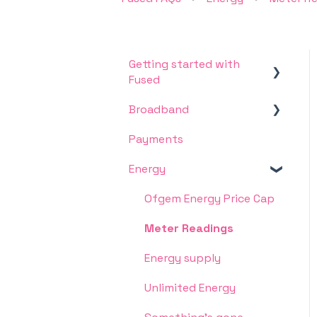
Getting started with
Fused
Broadband
Broadband and TV
Payments
Dealing with the bills
Connection, speed or
other service issues
Energy
Moving in
Pre-payment meters
Ofgem Energy Price Cap
Meter Readings
Energy supply
Unlimited Energy