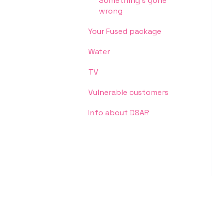
Something's gone
wrong
Your Fused package
Water
TV
Vulnerable customers
Info about DSAR