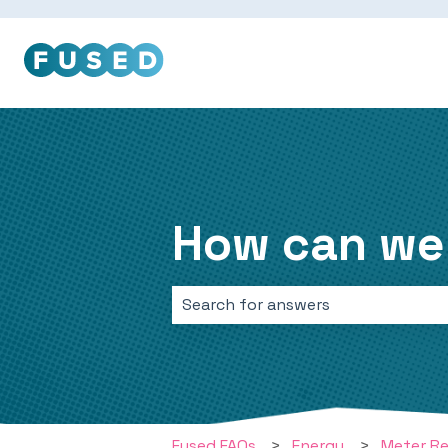
How can we
There are no suggestions because 
Fused FAQs
Energy
Meter R