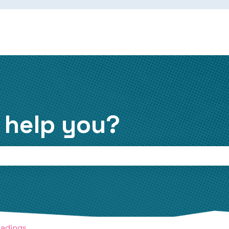
 help you?
the search field is empty.
eadings