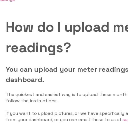
How do I upload m
readings?
You can upload your meter reading
dashboard.
The quickest and easiest way is to upload these month
follow the instructions.
If you want to upload pictures, or we have specifically
from your dashboard, or you can email these to us at
su