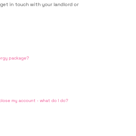
 get in touch with your landlord or
nergy package?
 close my account - what do I do?