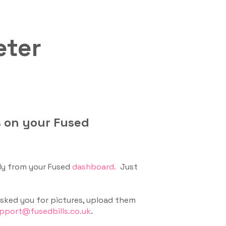
eter
s on your Fused
ly from your Fused
dashboard.
Just
 asked you for pictures, upload them
pport@fusedbills.co.uk
.