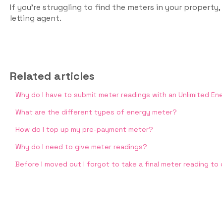
If you’re struggling to find the meters in your property,
letting agent.
Related articles
Why do I have to submit meter readings with an Unlimited E
What are the different types of energy meter?
How do I top up my pre-payment meter?
Why do I need to give meter readings?
Before I moved out I forgot to take a final meter reading to