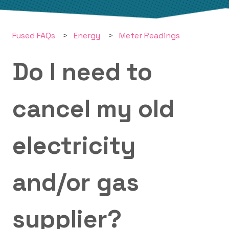
Fused FAQs
Energy
Meter Readings
Do I need to
cancel my old
electricity
and/or gas
supplier?