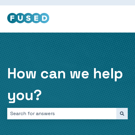
How can we help
you?
There are no suggestions because the search field i