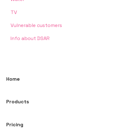
TV
Vulnerable customers
Info about DSAR
Home
Products
Pricing