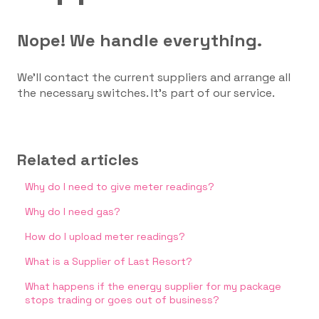
Nope! We handle everything.
We’ll contact the current suppliers and arrange all
the necessary switches. It’s part of our service.
Related articles
Why do I need to give meter readings?
Why do I need gas?
How do I upload meter readings?
What is a Supplier of Last Resort?
What happens if the energy supplier for my package
stops trading or goes out of business?