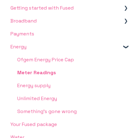
Getting started with Fused
Broadband
Broadband and TV
Payments
Dealing with the bills
Connection, speed or other service issues
Energy
Moving in
Pre-payment meters
Ofgem Energy Price Cap
Meter Readings
Energy supply
Unlimited Energy
Something's gone wrong
Your Fused package
Water